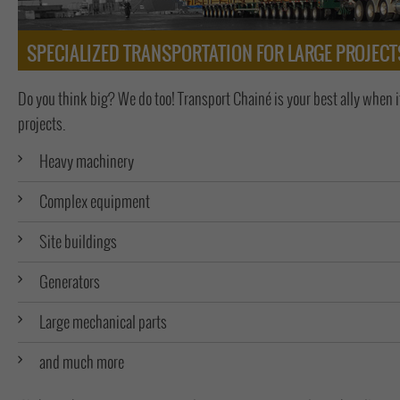
SPECIALIZED TRANSPORTATION FOR LARGE PROJECT
Do you think big? We do too! Transport Chainé is your best ally when 
projects.
Heavy machinery
Complex equipment
Site buildings
Generators
Large mechanical parts
and much more