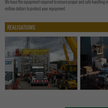
We have the equipment required to ensure proper and safe handling o
million dollars to protect your equipment.
REALISATIONS