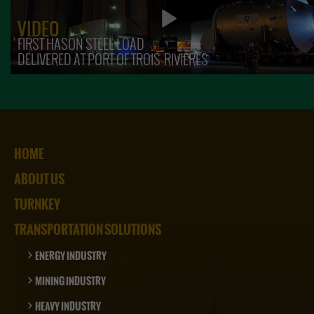
VIDEO
FIRST HASON STEEL LOAD
DELIVERED AT PORT OF TROIS-RIVIÈRES
HOME
ABOUT US
TURNKEY
TRANSPORTATION SOLUTIONS
ENERGY INDUSTRY
MINING INDUSTRY
HEAVY INDUSTRY