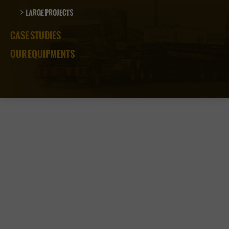
LARGE PROJECTS
CASE STUDIES
OUR EQUIPMENTS