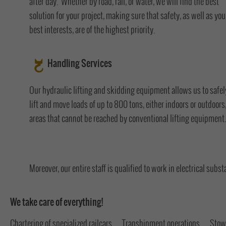
after day. Whether by road, rail, or water, we will find the best
solution for your project, making sure that safety, as well as you
best interests, are of the highest priority.
Handling Services
Our hydraulic lifting and skidding equipment allows us to safel
lift and move loads of up to 800 tons, either indoors or outdoors,
areas that cannot be reached by conventional lifting equipment.
Moreover, our entire staff is qualified to work in electrical subst
We take care of everything!
Chartering of specialized railcars
Transhipment operations
Stow