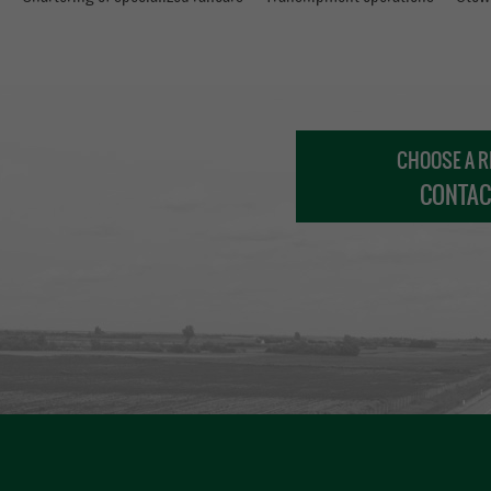
CHOOSE A R
CONTAC