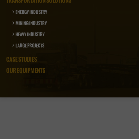
TRANSPORTATION SOLUTIONS
ENERGY INDUSTRY
MINING INDUSTRY
HEAVY INDUSTRY
LARGE PROJECTS
CASE STUDIES
OUR EQUIPMENTS