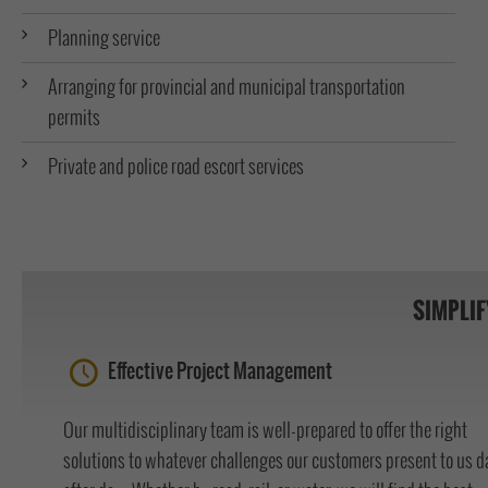
Planning service
Arranging for provincial and municipal transportation
permits
Private and police road escort services
SIMPLIF
Effective Project Management
Our multidisciplinary team is well-prepared to offer the right
solutions to whatever challenges our customers present to us d