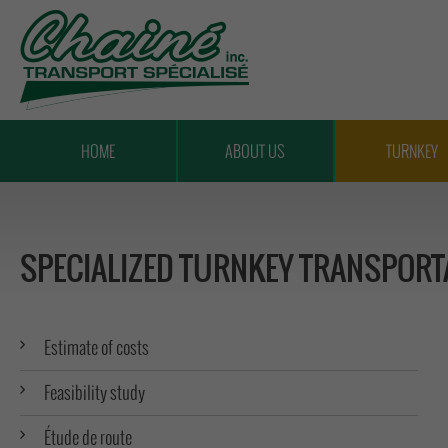
TRANSPORT
CHAÎNÉ
HOME
ABOUT US
TURNKEY
SPECIALIZED TURNKEY TRANSPORT
Estimate of costs
Feasibility study
Étude de route