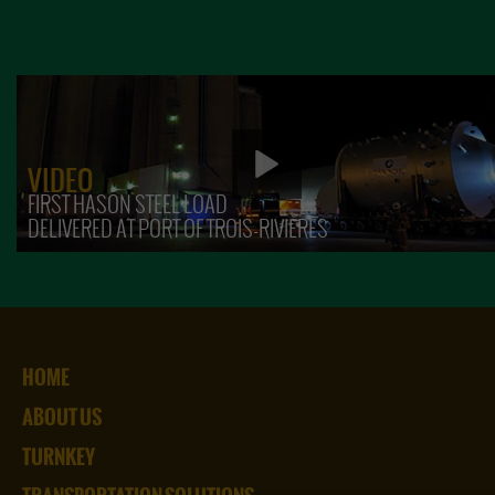
VIDEO
FIRST HASON STEEL LOAD
DELIVERED AT PORT OF TROIS-RIVIÈRES
HOME
ABOUT US
TURNKEY